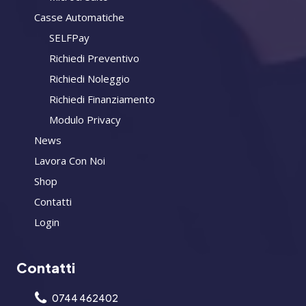
Casse Automatiche
SELFPay
Richiedi Preventivo
Richiedi Noleggio
Richiedi Finanziamento
Modulo Privacy
News
Lavora Con Noi
Shop
Contatti
Login
Contatti
0744 462402