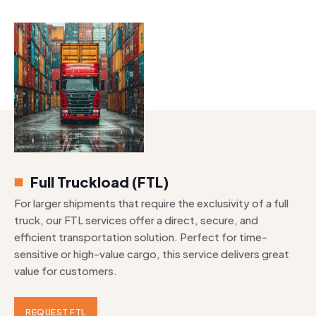
Full Truckload (FTL)
For larger shipments that require the exclusivity of a full
truck, our FTL services offer a direct, secure, and
efficient transportation solution. Perfect for time-
sensitive or high-value cargo, this service delivers great
value for customers.
REQUEST FTL