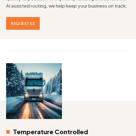
AI assisted routing, we help keep your business on track.
REQUEST ES
Temperature Controlled