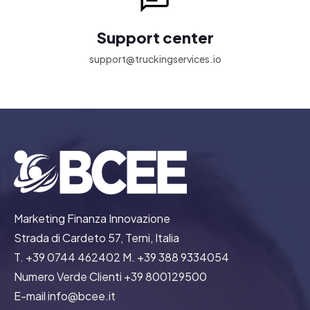
Support center
support@truckingservices.io
Marketing Finanza Innovazione
Strada di Cardeto 57, Terni, Italia
T. +39 0744 462402 M. +39 388 9334054
Numero Verde Clienti +39 800129500
E-mail info@bcee.it