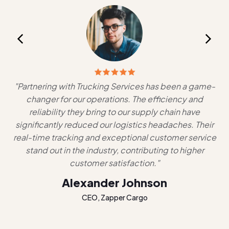
,
"Partnering with Trucking Services has been a game-
changer for our operations. The efficiency and
lo
ces
reliability they bring to our supply chain have
g
significantly reduced our logistics headaches. Their
al
real-time tracking and exceptional customer service
n
stand out in the industry, contributing to higher
ha
customer satisfaction."
Alexander Johnson
CEO, Zapper Cargo