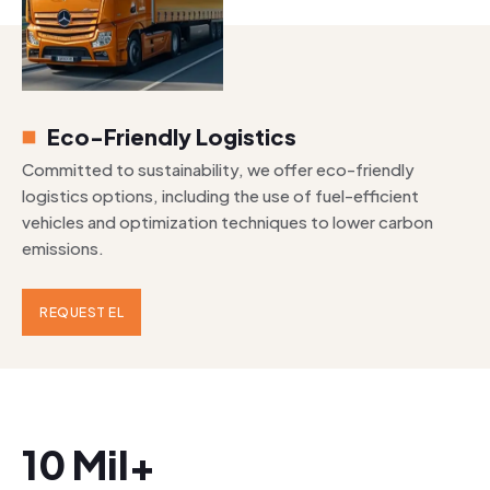
Eco-Friendly Logistics
Committed to sustainability, we offer eco-friendly
logistics options, including the use of fuel-efficient
vehicles and optimization techniques to lower carbon
emissions.
REQUEST EL
10 Mil+