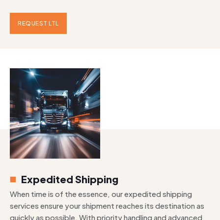
REQUEST LTL
Expedited Shipping
When time is of the essence, our expedited shipping
services ensure your shipment reaches its destination as
quickly as possible. With priority handling and advanced