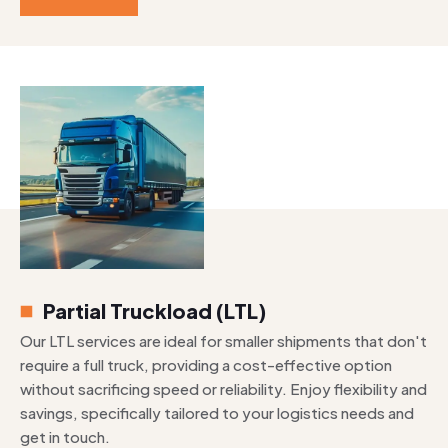
Partial Truckload (LTL)
Our LTL services are ideal for smaller shipments that don't
require a full truck, providing a cost-effective option
without sacrificing speed or reliability. Enjoy flexibility and
savings, specifically tailored to your logistics needs and
get in touch.