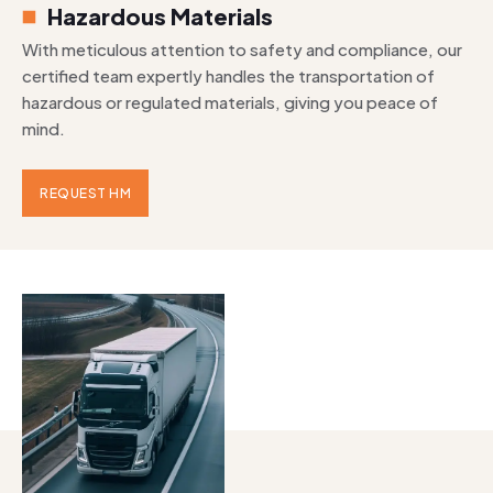
Hazardous Materials
With meticulous attention to safety and compliance, our
certified team expertly handles the transportation of
hazardous or regulated materials, giving you peace of
mind.
REQUEST HM