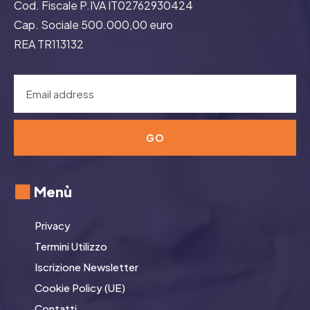
Cod. Fiscale P.IVA IT02762930424
Cap. Sociale 500.000,00 euro
REA TR113132
GO
Menù
Privacy
Termini Utilizzo
Iscrizione Newsletter
Cookie Policy (UE)
Contatti