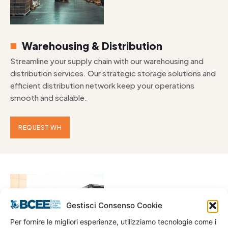
Warehousing & Distribution
Streamline your supply chain with our warehousing and
distribution services. Our strategic storage solutions and
efficient distribution network keep your operations
smooth and scalable.
REQUEST WH
Gestisci Consenso Cookie
Per fornire le migliori esperienze, utilizziamo tecnologie come i