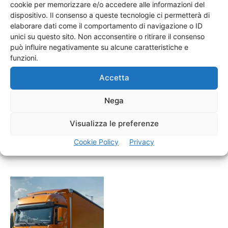
cookie per memorizzare e/o accedere alle informazioni del
dispositivo. Il consenso a queste tecnologie ci permetterà di
elaborare dati come il comportamento di navigazione o ID
unici su questo sito. Non acconsentire o ritirare il consenso
può influire negativamente su alcune caratteristiche e
funzioni.
Real-Time Tracking
Stay informed with real-time updates on your shipment's
Accetta
status and location. Our advanced tracking technology
ensures transparency and peace of mind throughout.
Nega
Visualizza le preferenze
REQUEST RT
Cookie Policy
Privacy