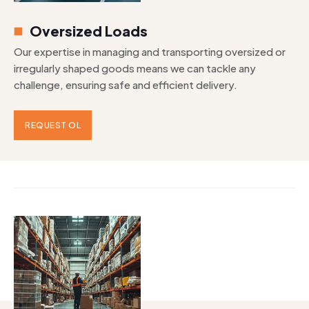
Oversized Loads
Our expertise in managing and transporting oversized or
irregularly shaped goods means we can tackle any
challenge, ensuring safe and efficient delivery.
REQUEST OL