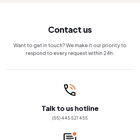
Contact us
Want to get in touch? We make it our priority to
respond to every request within 24h.
Talk to us hotline
(55) 445 521 455