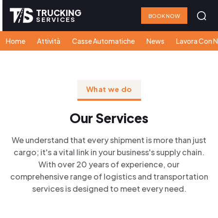
TRUCKING
BOOK NOW
SERVICES
Home
Attività
Casse Automatiche
News
Lavora Con N
What we do
Our Services
We understand that every shipment is more than just
cargo; it's a vital link in your business's supply chain.
With over 20 years of experience, our
comprehensive range of logistics and transportation
services is designed to meet every need.