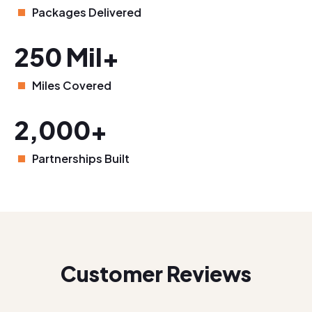
Packages Delivered
250 Mil+
Miles Covered
2,000+
Partnerships Built
Customer Reviews