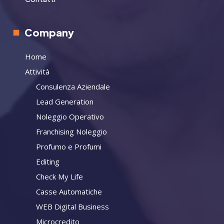
Company
Home
Attività
Consulenza Aziendale
Lead Generation
Noleggio Operativo
Franchising Noleggio
Profumo e Profumi
Editing
Check My Life
Casse Automatiche
WEB Digital Business
Microcredito