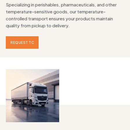
Specializing in perishables, pharmaceuticals, and other
temperature-sensitive goods, our temperature-
controlled transport ensures your products maintain
quality from pickup to delivery.
REQUEST TC